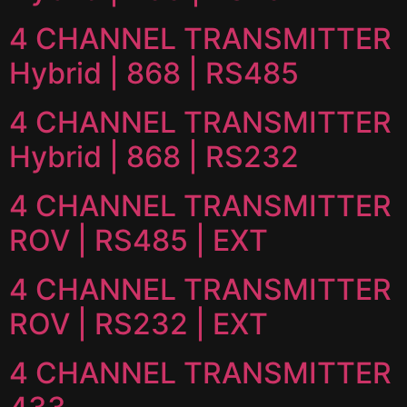
4 CHANNEL TRANSMITTER
Hybrid | 868 | RS485
4 CHANNEL TRANSMITTER
Hybrid | 868 | RS232
4 CHANNEL TRANSMITTER
ROV | RS485 | EXT
4 CHANNEL TRANSMITTER
ROV | RS232 | EXT
4 CHANNEL TRANSMITTER