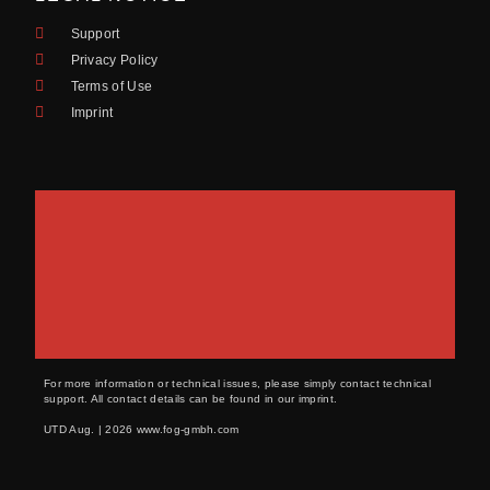
Support
Privacy Policy
Terms of Use
Imprint
For more information or technical issues, please simply contact technical
support. All contact details can be found in our imprint.
UTD Aug. | 2026 www.fog-gmbh.com