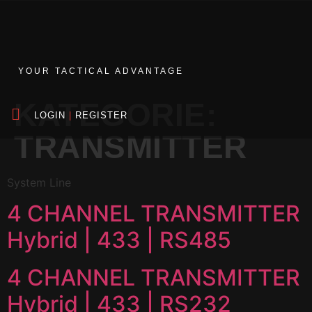
YOUR TACTICAL ADVANTAGE
KATEGORIE:
LOGIN
|
REGISTER
TRANSMITTER
System Line
4 CHANNEL TRANSMITTER
Hybrid | 433 | RS485
4 CHANNEL TRANSMITTER
Hybrid | 433 | RS232