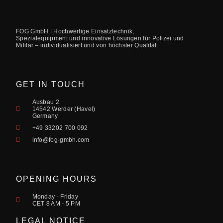
FOG GmbH | Hochwertige Einsatztechnik,
Spezialequipment und innovative Lösungen für Polizei und
Militär – individualisiert und von höchster Qualität.
GET IN TOUCH
Ausbau 2
14542 Werder (Havel)
Germany
+49 33202 700 092
info@fog-gmbh.com
OPENING HOURS
Monday - Friday
CET 8 AM - 5 PM
LEGAL NOTICE