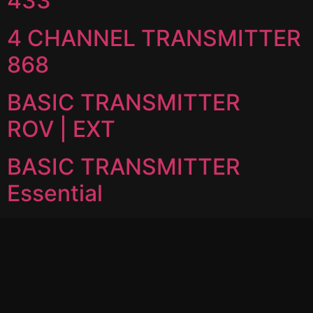
433
4 CHANNEL TRANSMITTER
868
BASIC TRANSMITTER
ROV | EXT
BASIC TRANSMITTER
Essential